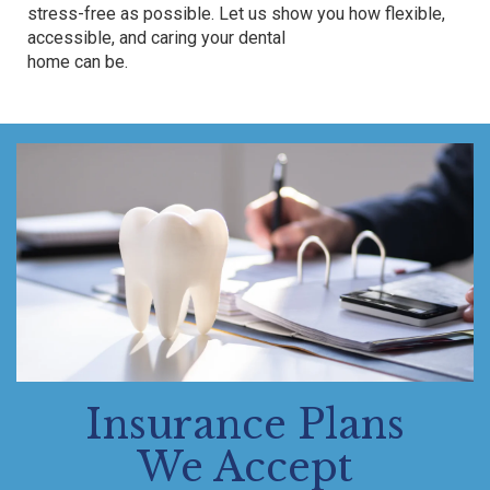
stress-free as possible. Let us show you how flexible,
accessible, and
caring
your dental
home can be.
Insurance Plans
We Accept