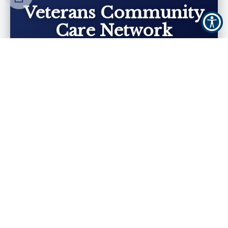
Veterans Community
Care Network
We are proud to be part of the Veterans
Community Care Network (VCCN) and a
preferred provider for Veterans’ dental care.
Find Out More