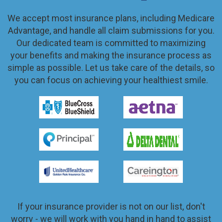
We accept most insurance plans, including Medicare
Advantage, and handle all claim submissions for you.
Our dedicated team is committed to maximizing
your benefits and making the insurance process as
simple as possible. Let us take care of the details, so
you can focus on achieving your healthiest smile.
If your insurance provider is not on our list, don't
worry - we will work with you hand in hand to assist