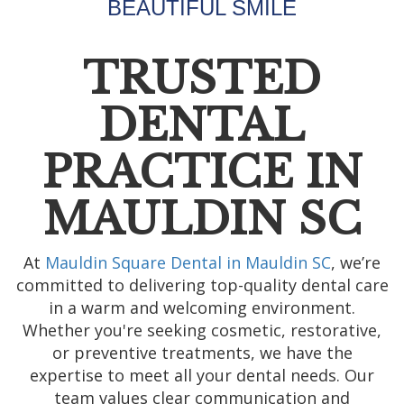
BEAUTIFUL SMILE
TRUSTED
DENTAL
PRACTICE IN
MAULDIN SC
At
Mauldin Square Dental in Mauldin SC
, we’re
committed to delivering top-quality dental care
in a warm and welcoming environment.
Whether you're seeking cosmetic, restorative,
or preventive treatments, we have the
expertise to meet all your dental needs. Our
team values clear communication and