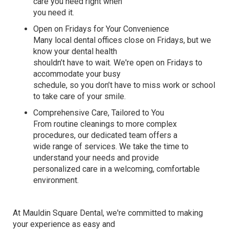
care you need
right when
you need it.
Open on Fridays for Your Convenience
Many local dental offices close on Fridays, but we
know your dental health
shouldn’t have to wait.
We're
open on Fridays to
accommodate your busy
schedule, so you
don’t
have to miss work or school
to take care of your smile.
Comprehensive Care, Tailored to You
From routine cleanings to more complex
procedures, our dedicated team offers a
wide range of services. We take the time to
understand your needs and provide
personalized care
in a welcoming,
comfortable
environment
.
At
Mauldin Square Dental
,
we're
committed to making
your experience as easy and