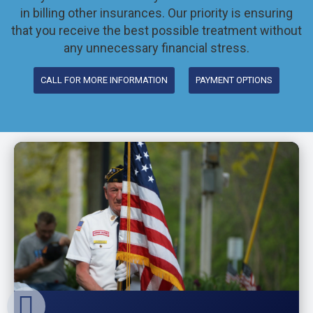
in billing other insurances. Our priority is ensuring
that you receive the best possible treatment without
any unnecessary financial stress.
CALL FOR MORE INFORMATION
PAYMENT OPTIONS