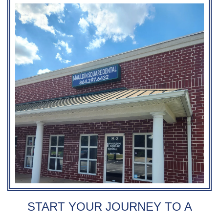
START YOUR JOURNEY TO A