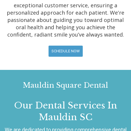
exceptional customer service, ensuring a
personalized approach for each patient. We're
passionate about guiding you toward optimal
oral health and helping you achieve the
confident, radiant smile you’ve always wanted.
SCHEDULE NOW
Mauldin Square Dental
Our Dental Services In
Mauldin SC
We are dedicated to providing comprehensive dental