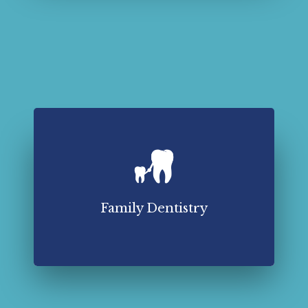
Family dentistry plays a crucial role in maintaining
optimal oral health.
Read More About Family Dentistry
Family Dentistry