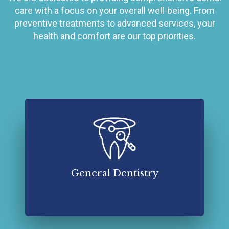
care with a focus on your overall well-being. From
preventive treatments to advanced services, your
health and comfort are our top priorities.
General dentistry in Mauldin, SC, is a branch of
dental care that focuses on the overall
maintenance and treatment of oral health.
Read More About General Dentistry
General Dentistry