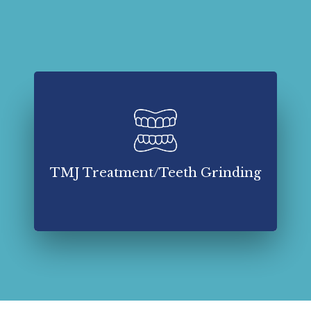
TMJ treatment and teeth grinding management
involve a multifaceted approach to alleviate
symptoms, restore proper jaw function, and
address underlying causes.
TMJ Treatment/Teeth Grinding
Read More About TMJ Treatment/Teeth
Grinding