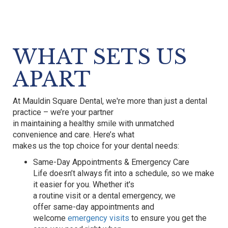
WHAT SETS US
APART
At
Mauldin Square Dental
,
we're
more than just a dental
practice –
we’re
your partner
in
maintaining
a healthy smile with unmatched
convenience and care.
Here’s
what
makes us the top choice for your dental needs:
Same-Day Appointments & Emergency Care
Life
doesn’t
always fit into a schedule, so we make
it easier for you. Whether it's
a routine visit or a dental emergency, we
offer
same-day appointments
and
welcome
emergency visits
to ensure you get the